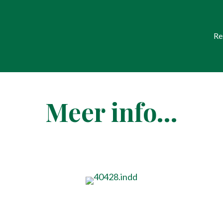
Re
Meer info…