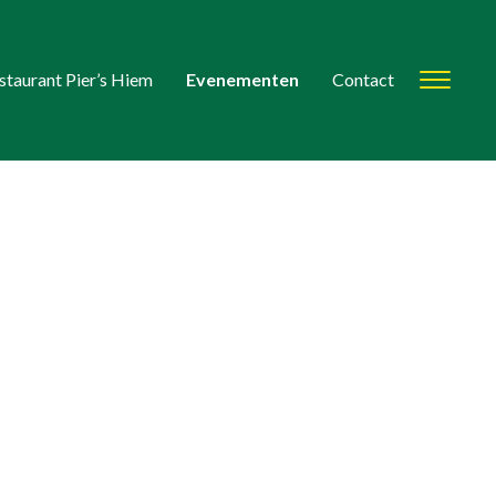
staurant Pier’s Hiem
Evenementen
Contact
Toggl